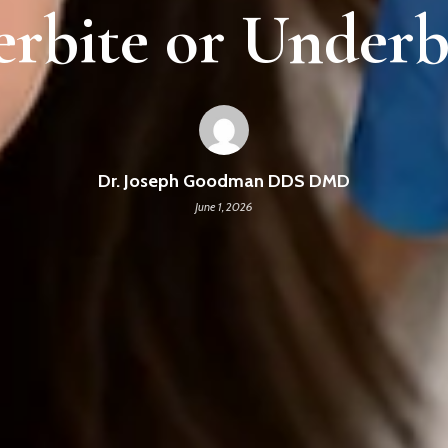
rbite or Underb
Dr. Joseph Goodman DDS DMD
June 1, 2026