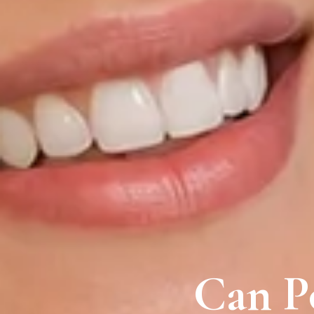
Can Po