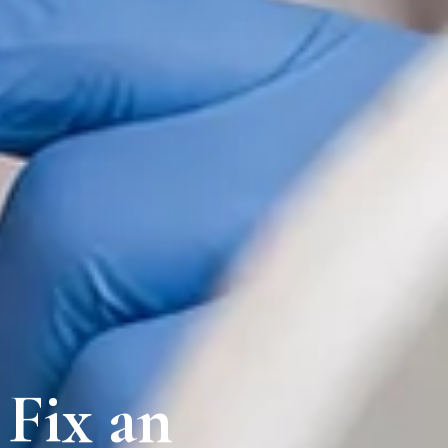
 Fix an