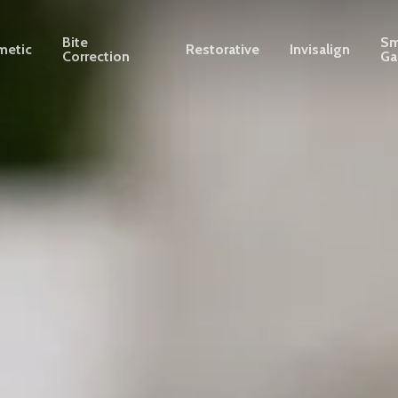
Bite
Sm
metic
Restorative
Invisalign
Correction
Ga