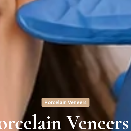
Porcelain Veneers
rcelain Veneers