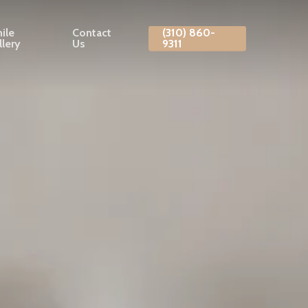
ile
Contact
(310) 860-
llery
Us
9311