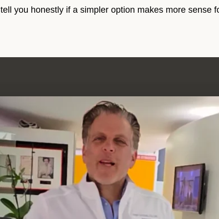
 tell you honestly if a simpler option makes more sense f