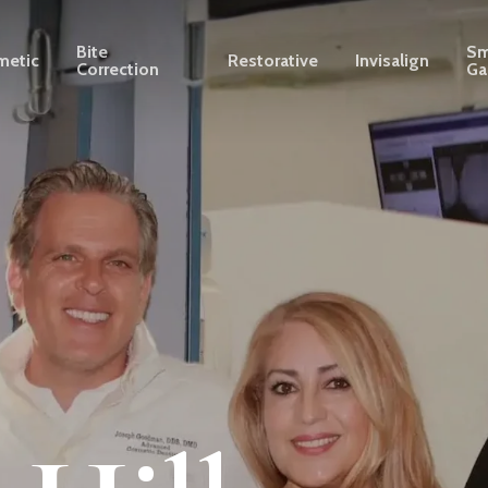
Bite
Sm
metic
Restorative
Invisalign
Correction
Ga