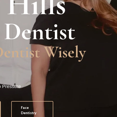
 Hills
 Dentist
Dentistry
o Pressure
Face
Dentistry