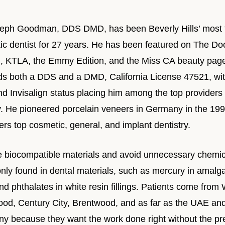
seph Goodman, DDS DMD, has been Beverly Hills’ most 
c dentist for 27 years. He has been featured on The Doc
il, KTLA, the Emmy Edition, and the Miss CA beauty pag
ds both a DDS and a DMD, California License 47521, wi
 Invisalign status placing him among the top providers 
y. He pioneered porcelain veneers in Germany in the 199
ers top cosmetic, general, and implant dentistry.
 biocompatible materials and avoid unnecessary chemic
ly found in dental materials, such as mercury in amalg
d phthalates in white resin fillings. Patients come from
ood, Century City, Brentwood, and as far as the UAE an
y because they want the work done right without the pr