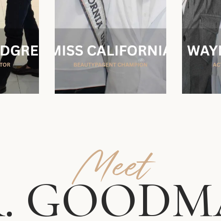
Meet
. GOODM