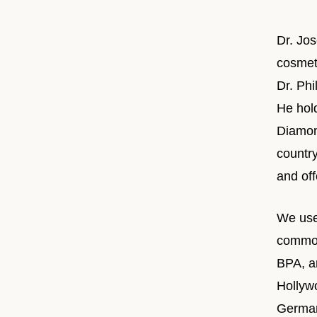
Dr. Jo
cosmeti
Dr. Ph
He hol
Diamond
countr
and off
We use
common
BPA, an
Hollyw
German