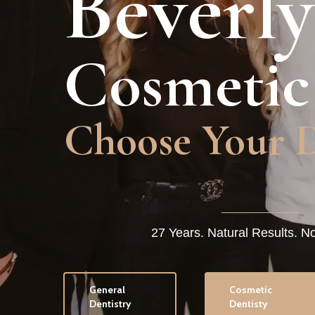
Beverly
Cosmetic
Undetectable 
27 Years. Natural Results. N
General
Cosmetic
Dentistry
Dentisty