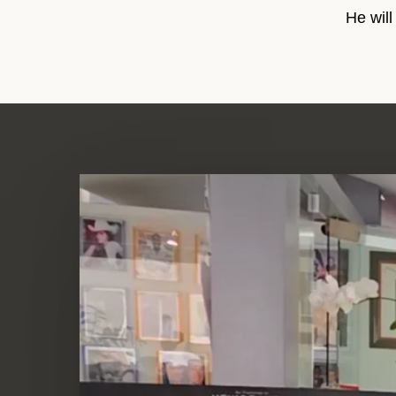
He will