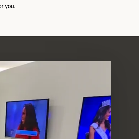
or you.