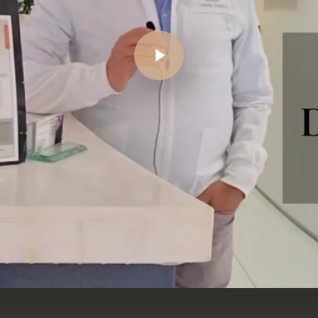
Play Video