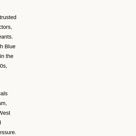
trusted
tors,
eants.
th Blue
in the
0s,
als
am,
 West
d
essure.