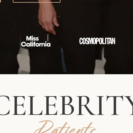
CELEBRIT
Patients