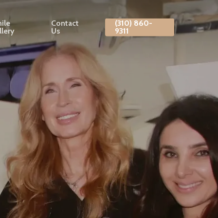
ile
Contact
(310) 860-
llery
Us
9311