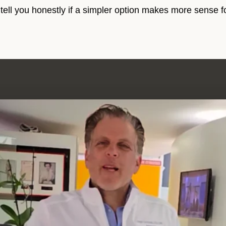
 tell you honestly if a simpler option makes more sense f