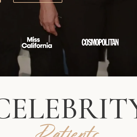
CELEBRIT
Patients