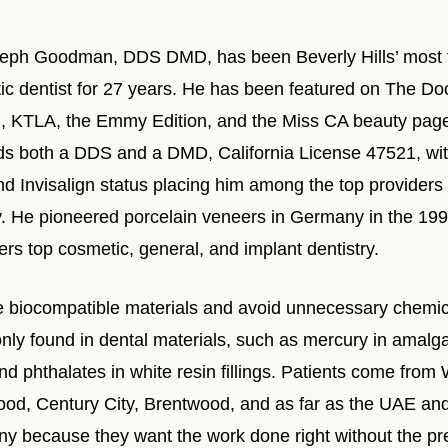
seph Goodman, DDS DMD, has been Beverly Hills’ most 
c dentist for 27 years. He has been featured on The Doc
il, KTLA, the Emmy Edition, and the Miss CA beauty pag
ds both a DDS and a DMD, California License 47521, wi
 Invisalign status placing him among the top providers 
y. He pioneered porcelain veneers in Germany in the 199
ers top cosmetic, general, and implant dentistry.
 biocompatible materials and avoid unnecessary chemic
ly found in dental materials, such as mercury in amalg
d phthalates in white resin fillings. Patients come from
ood, Century City, Brentwood, and as far as the UAE an
y because they want the work done right without the pr