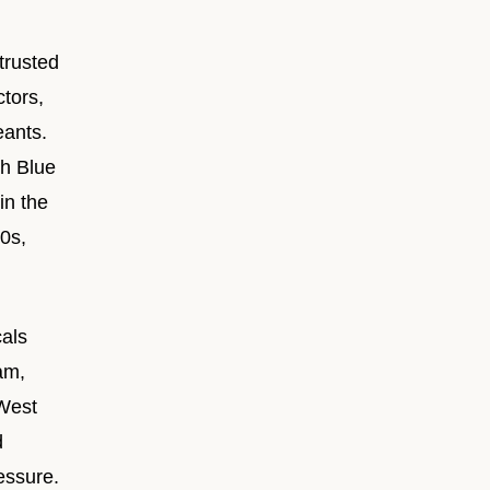
trusted
tors,
eants.
th Blue
in the
0s,
als
am,
 West
d
essure.