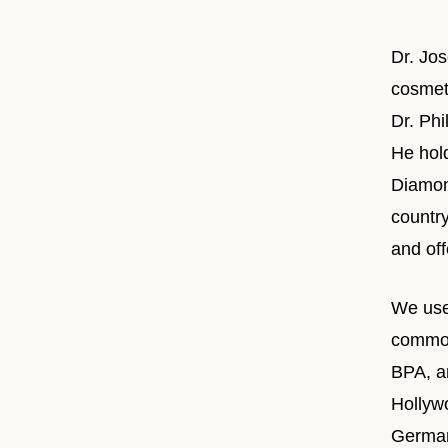
Dr. Jo
cosmeti
Dr. Ph
He hol
Diamond
countr
and off
We use
common
BPA, an
Hollyw
German