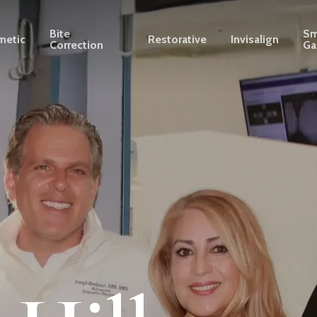
Bite
Sm
metic
Restorative
Invisalign
Correction
Ga