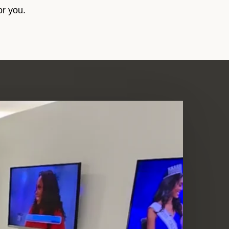
or you.