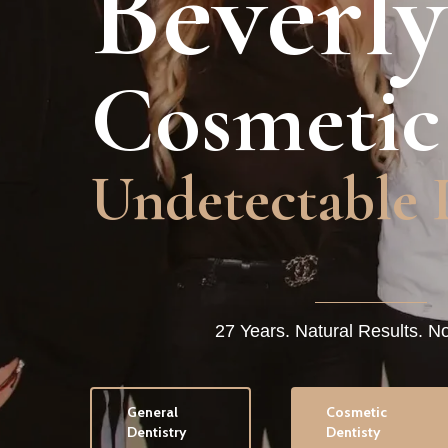
Beverly
Cosmetic
Undetectable 
27 Years. Natural Results. N
General
Cosmetic
Dentistry
Dentisty