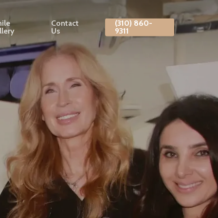
ile
Contact
(310) 860-
llery
Us
9311