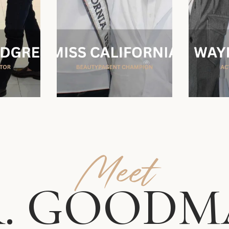
Meet
. GOODM