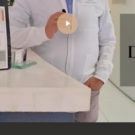
Play Video