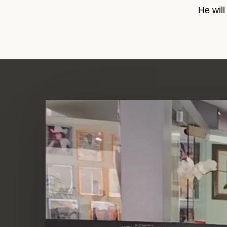
He will