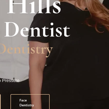
 Hills
 Dentist
Dentistry
o Pressure
Face
Dentistry